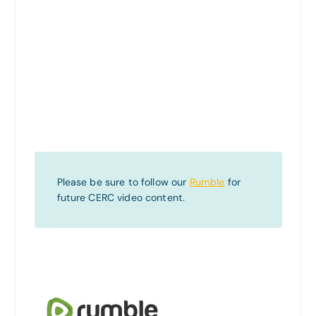
Please be sure to follow our
Rumble
for
future CERC video content.