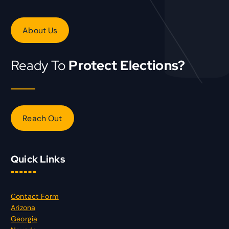
About Us
Ready To
Protect Elections?
Reach Out
Quick Links
Contact Form
Arizona
Georgia