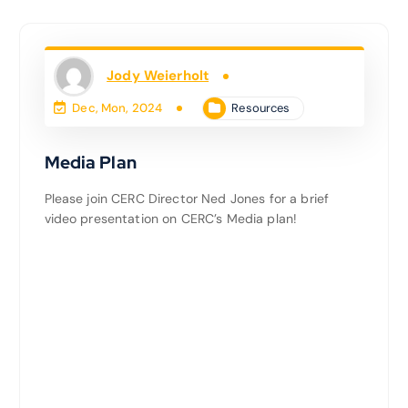
Jody Weierholt
Resources
Dec, Mon, 2024
Media Plan
Please join CERC Director Ned Jones for a brief
video presentation on CERC’s Media plan!