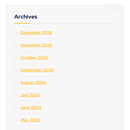
c
h
f
Archives
o
r
December 2024
:
November 2024
October 2024
September 2024
August 2024
July 2024
June 2024
May 2024