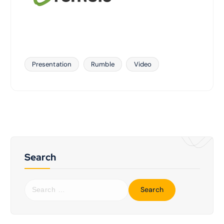
Presentation
Rumble
Video
Search
S
e
a
r