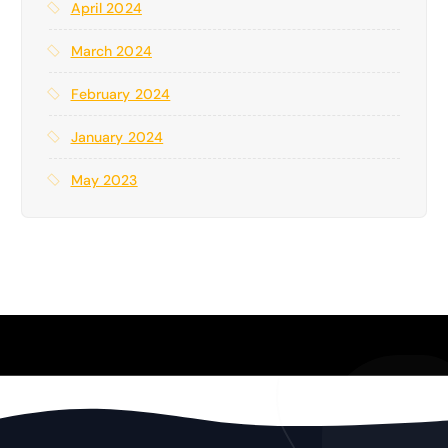
April 2024
March 2024
February 2024
January 2024
May 2023