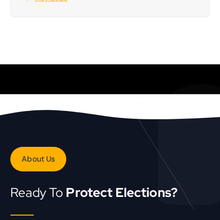
About Us
Ready To
Protect Elections?