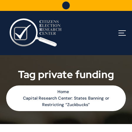
S
k
i
p
t
o
c
o
n
t
e
Tag private funding
n
t
Home
Capital Research Center: States Banning or
Restricting “Zuckbucks”