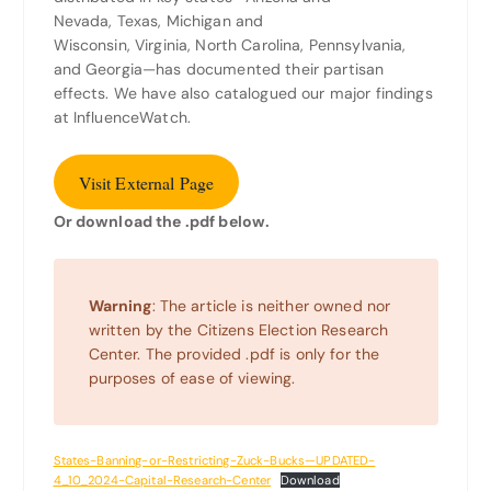
Nevada, Texas, Michigan and
Wisconsin, Virginia, North Carolina, Pennsylvania,
and Georgia—has documented their partisan
effects. We have also catalogued our major findings
at InfluenceWatch.
Visit External Page
Or download the .pdf below.
Warning
: The article is neither owned nor
written by the Citizens Election Research
Center. The provided .pdf is only for the
purposes of ease of viewing.
States-Banning-or-Restricting-Zuck-Bucks—UPDATED-
4_10_2024-Capital-Research-Center
Download