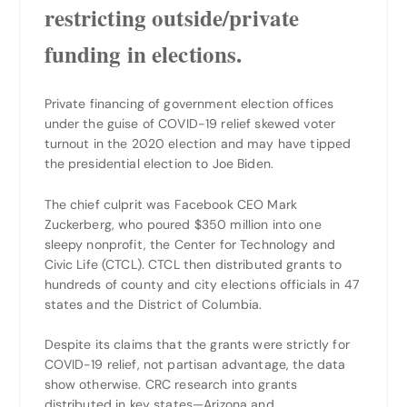
restricting outside/private
funding in elections.
Private financing of government election offices
under the guise of COVID-19 relief skewed voter
turnout in the 2020 election and may have tipped
the presidential election to Joe Biden.
The chief culprit was Facebook CEO Mark
Zuckerberg, who poured $350 million into one
sleepy nonprofit, the Center for Technology and
Civic Life (CTCL). CTCL then distributed grants to
hundreds of county and city elections officials in 47
states and the District of Columbia.
Despite its claims that the grants were strictly for
COVID-19 relief, not partisan advantage, the data
show otherwise. CRC research into grants
distributed in key states—Arizona and