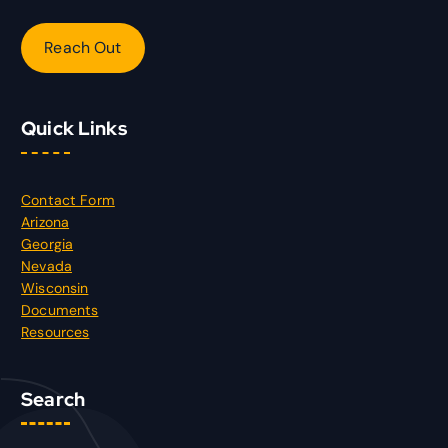
Reach Out
Quick Links
Contact Form
Arizona
Georgia
Nevada
Wisconsin
Documents
Resources
Search