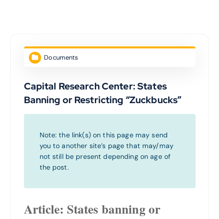
Documents
Capital Research Center: States
Banning or Restricting “Zuckbucks”
Note: the link(s) on this page may send
you to another site’s page that may/may
not still be present depending on age of
the post.
Article: States banning or