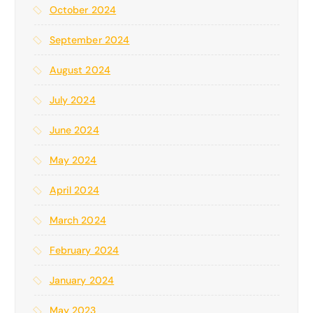
October 2024
September 2024
August 2024
July 2024
June 2024
May 2024
April 2024
March 2024
February 2024
January 2024
May 2023