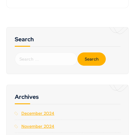
Search
S
e
a
r
c
h
f
Archives
o
r
December 2024
:
November 2024