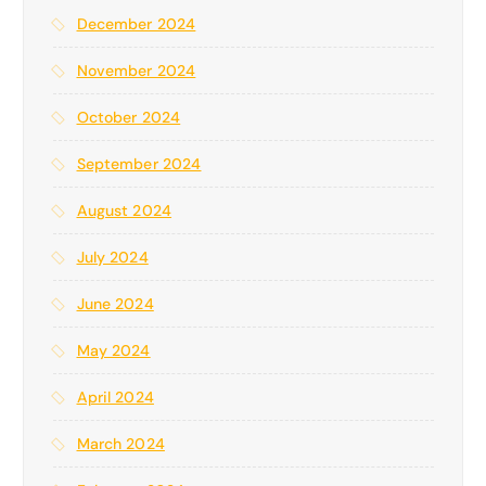
r
December 2024
:
November 2024
October 2024
September 2024
August 2024
July 2024
June 2024
May 2024
April 2024
March 2024