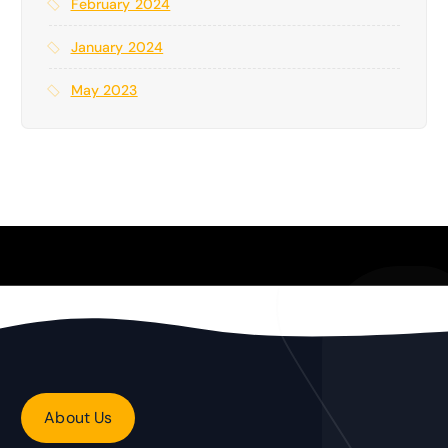
February 2024
January 2024
May 2023
About Us