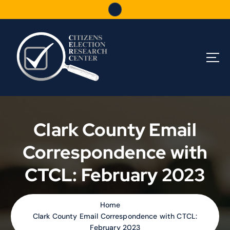
S
k
i
p
t
o
c
o
n
t
e
Clark County Email
n
t
Correspondence with
CTCL: February 2023
Home
Clark County Email Correspondence with CTCL:
February 2023