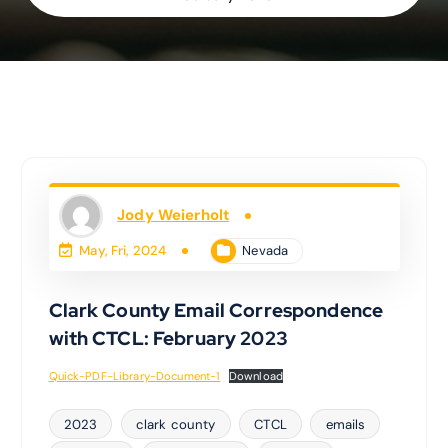
Jody Weierholt
Nevada
May, Fri, 2024
Clark County Email Correspondence
with CTCL: February 2023
Quick-PDF-Library-Document-1
Download
2023
clark county
CTCL
emails