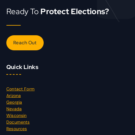
Ready To
Protect Elections?
Reach Out
Quick Links
Contact Form
Arizona
Georgia
Nevada
Wisconsin
Documents
Resources