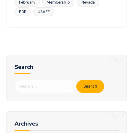
February
Membership
Nevada
PDF
USAEE
Search
S
e
a
r
c
h
f
Archives
o