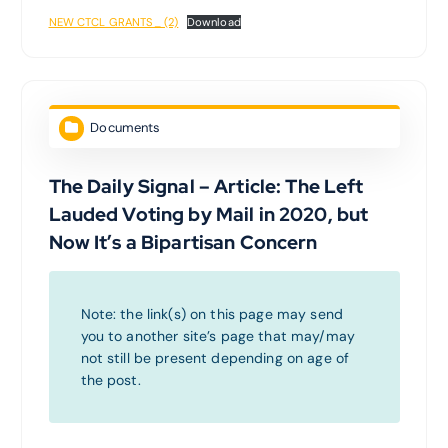
NEW CTCL GRANTS_ (2)
Download
Documents
The Daily Signal – Article: The Left
Lauded Voting by Mail in 2020, but
Now It’s a Bipartisan Concern
Note: the link(s) on this page may send
you to another site’s page that may/may
not still be present depending on age of
the post.