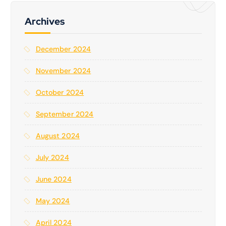
h
f
Archives
o
r
December 2024
:
November 2024
October 2024
September 2024
August 2024
July 2024
June 2024
May 2024
April 2024