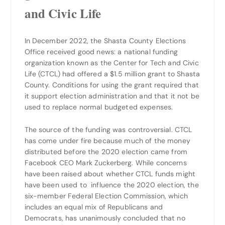
and Civic Life
In December 2022, the Shasta County Elections
Office received good news: a national funding
organization known as the Center for Tech and Civic
Life (CTCL) had offered a $1.5 million grant to Shasta
County. Conditions for using the grant required that
it support election administration and that it not be
used to replace normal budgeted expenses.
The source of the funding was controversial. CTCL
has come under fire because much of the money
distributed before the 2020 election came from
Facebook CEO Mark Zuckerberg. While concerns
have been raised about whether CTCL funds might
have been used to influence the 2020 election, the
six-member Federal Election Commission, which
includes an equal mix of Republicans and
Democrats, has unanimously concluded that no