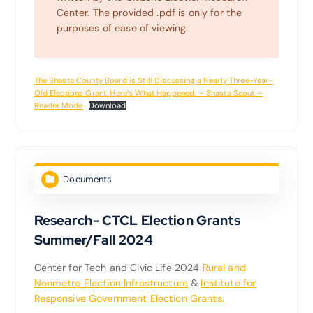
Center. The provided .pdf is only for the
purposes of ease of viewing.
The Shasta County Board is Still Discussing a Nearly Three-Year-
Old Elections Grant. Here’s What Happened. – Shasta Scout –
Reader Mode
Download
Documents
Research- CTCL Election Grants
Summer/Fall 2024
Center for Tech and Civic Life 2024
Rural and
Nonmetro Election Infrastructure
&
Institute for
Responsive Government Election Grants.