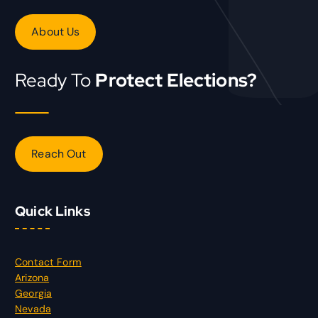
About Us
Ready To
Protect Elections?
Reach Out
Quick Links
Contact Form
Arizona
Georgia
Nevada