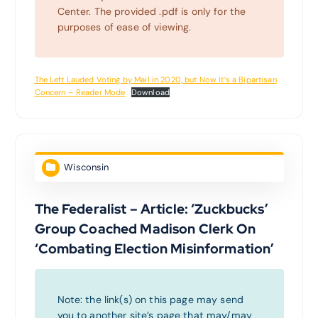
Center. The provided .pdf is only for the
purposes of ease of viewing.
The Left Lauded Voting by Mail in 2020, but Now It’s a Bipartisan
Concern – Reader Mode
Download
Wisconsin
The Federalist – Article: ‘Zuckbucks’
Group Coached Madison Clerk On
‘Combating Election Misinformation’
Note: the link(s) on this page may send
you to another site’s page that may/may