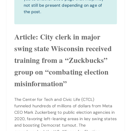
not still be present depending on age of
the post.
Article: C
ity clerk in major
swing state Wisconsin received
training from a “Zuckbucks”
group on “combating election
misinformation”
The Center for Tech and Civic Life (CTCL)
funneled hundreds of millions of dollars from Meta
CEO Mark Zuckerberg to public election agencies in
2020, favoring left-leaning areas in key swing states
and boosting Democrat turnout. The