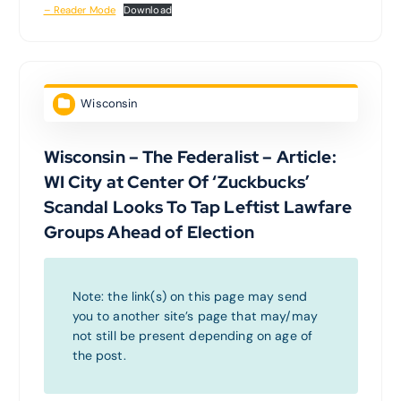
– Reader Mode
Download
Wisconsin
Wisconsin – The Federalist – Article:
WI City at Center Of ‘Zuckbucks’
Scandal Looks To Tap Leftist Lawfare
Groups Ahead of Election
Note: the link(s) on this page may send
you to another site’s page that may/may
not still be present depending on age of
the post.