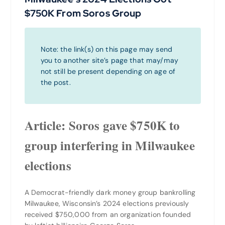
$750K From Soros Group
Note: the link(s) on this page may send
you to another site’s page that may/may
not still be present depending on age of
the post.
Article: Soros gave $750K to
group interfering in Milwaukee
elections
A Democrat-friendly dark money group bankrolling
Milwaukee, Wisconsin’s 2024 elections previously
received $750,000 from an organization founded