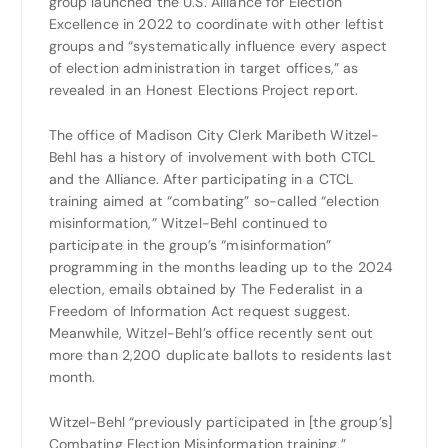
group launched the U.S. Alliance for Election
Excellence in 2022 to coordinate with other leftist
groups and “systematically influence every aspect
of election administration in target offices,” as
revealed in an Honest Elections Project report.
The office of Madison City Clerk Maribeth Witzel-
Behl has a history of involvement with both CTCL
and the Alliance. After participating in a CTCL
training aimed at “combating” so-called “election
misinformation,” Witzel-Behl continued to
participate in the group’s “misinformation”
programming in the months leading up to the 2024
election, emails obtained by The Federalist in a
Freedom of Information Act request suggest.
Meanwhile, Witzel-Behl’s office recently sent out
more than 2,200 duplicate ballots to residents last
month.
Witzel-Behl “previously participated in [the group’s]
Combating Election Misinformation training,”