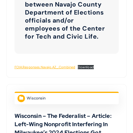
between Navajo County
Department of Elections
officials and/or
employees of the Center
for Tech and Civic Life.
FOIA.Responses.Navajo.AZ_.Combined
Download
Wisconsin
Wisconsin – The Federalist – Article:
Left-Wing Nonprofit Interfering In
Milwaukee’s 2024 Elections Got