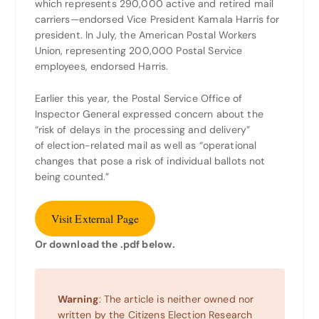
which represents 290,000 active and retired mail
carriers—endorsed Vice President Kamala Harris for
president. In July, the American Postal Workers
Union, representing 200,000 Postal Service
employees, endorsed Harris.
Earlier this year, the Postal Service Office of
Inspector General expressed concern about the
“risk of delays in the processing and delivery”
of election-related mail as well as “operational
changes that pose a risk of individual ballots not
being counted.”
Visit External Page
Or download the .pdf below.
Warning
: The article is neither owned nor
written by the Citizens Election Research