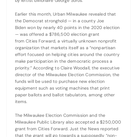
by leftist billionaire George Soros.
Earlier this month, Urban Milwaukee revealed that
the Democrat stronghold — in a county Joe
Biden won by nearly 40 points in the 2020 election
— was offered a $786,500 election grant
from Cities Forward, a virtually unknown nonprofit
organization that markets itself as a “nonpartisan
effort focused on helping cities around the country
make participation in the democratic process a
priority.” According to Claire Woodall, the executive
director of the Milwaukee Election Commission, the
funds will be used to purchase new election
equipment such as voting machines that print
paper ballots and ballot tabulators, among other
items.
The Milwaukee Election Commission and the
Milwaukee Public Library also accepted a $250,000
grant from Cities Forward. Just the News reported
that the grant will go towards a supposedly “non-