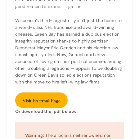
good reason to expect litigation.
Wisconsin’s third-largest city isn’t just the home to
a world-class NFL franchise and award-winning
cheeses. Green Bay has earned a dubious election
integrity reputation thanks to highly partisan
Democrat Mayor Eric Genrich and his election law-
smashing city clerk. Now, Genrich and crew —
accused of spying on their political enemies among
other troubling allegations — appear to be doubling
down on Green Bay’s soiled elections reputation
with the move to hire left-wing law firms.
Visit External Page
Or download the .pdf below.
Warning
: The article is neither owned nor