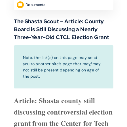
Documents
The Shasta Scout – Article: County
Board is Still Discussing a Nearly
Three-Year-Old CTCL Election Grant
Note: the link(s) on this page may send
you to another site’s page that may/may
not still be present depending on age of
the post.
Article: Shasta county still
discussing controversial election
grant from the Center for Tech