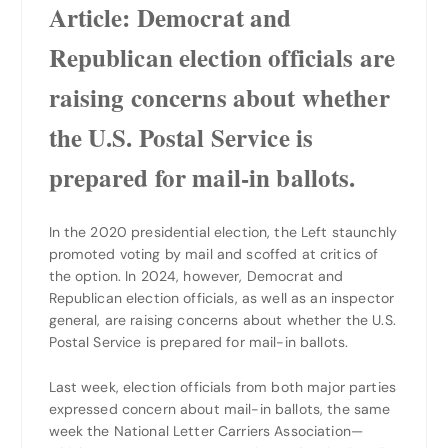
Article: Democrat and
Republican election officials are
raising concerns about whether
the U.S. Postal Service is
prepared for mail-in ballots.
In the 2020 presidential election, the Left staunchly
promoted voting by mail and scoffed at critics of
the option. In 2024, however, Democrat and
Republican election officials, as well as an inspector
general, are raising concerns about whether the U.S.
Postal Service is prepared for mail-in ballots.
Last week, election officials from both major parties
expressed concern about mail-in ballots, the same
week the National Letter Carriers Association—