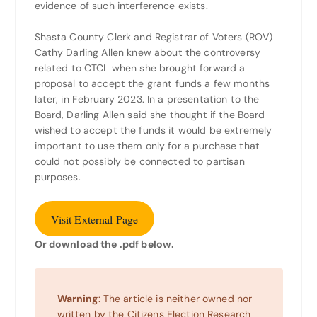
evidence of such interference exists.
Shasta County Clerk and Registrar of Voters (ROV)
Cathy Darling Allen knew about the controversy
related to CTCL when she brought forward a
proposal to accept the grant funds a few months
later, in February 2023. In a presentation to the
Board, Darling Allen said she thought if the Board
wished to accept the funds it would be extremely
important to use them only for a purchase that
could not possibly be connected to partisan
purposes.
Visit External Page
Or download the .pdf below.
Warning
: The article is neither owned nor
written by the Citizens Election Research