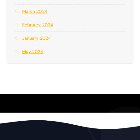
March 2024
February 2024
January 2024
May 2023