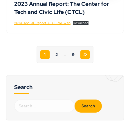
2023 Annual Report: The Center for
Tech and Civic Life (CTCL)
2023-Annual-Report-CTCL-for-web
Download
1
2
…
9
Search
S
e
a
r
c