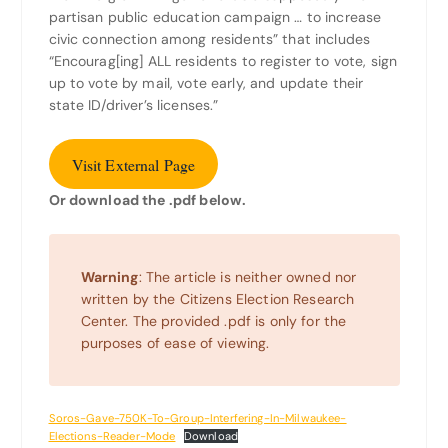
partisan public education campaign … to increase
civic connection among residents” that includes
“Encourag[ing] ALL residents to register to vote, sign
up to vote by mail, vote early, and update their
state ID/driver’s licenses.”
Visit External Page
Or download the .pdf below.
Warning
: The article is neither owned nor
written by the Citizens Election Research
Center. The provided .pdf is only for the
purposes of ease of viewing.
Soros-Gave-750K-To-Group-Interfering-In-Milwaukee-
Elections-Reader-Mode
Download