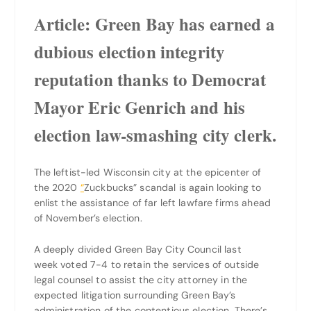
Article:
Green Bay has earned a
dubious election integrity
reputation thanks to Democrat
Mayor Eric Genrich and his
election law-smashing city clerk.
The leftist-led Wisconsin city at the epicenter of
the 2020
“
Zuckbucks” scandal is again looking to
enlist the assistance of far left lawfare firms ahead
of November’s election.
A deeply divided Green Bay City Council last
week voted 7-4 to retain the services of outside
legal counsel to assist the city attorney in the
expected litigation surrounding Green Bay’s
administration of the contentious election. There’s