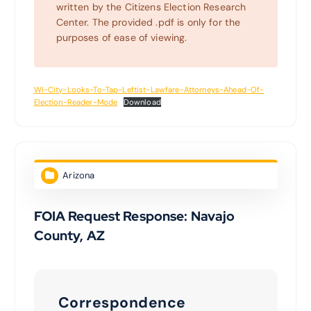
written by the Citizens Election Research
Center. The provided .pdf is only for the
purposes of ease of viewing.
WI-City-Looks-To-Tap-Leftist-Lawfare-Attorneys-Ahead-Of-
Election-Reader-Mode
Download
Arizona
FOIA Request Response: Navajo
County, AZ
Correspondence