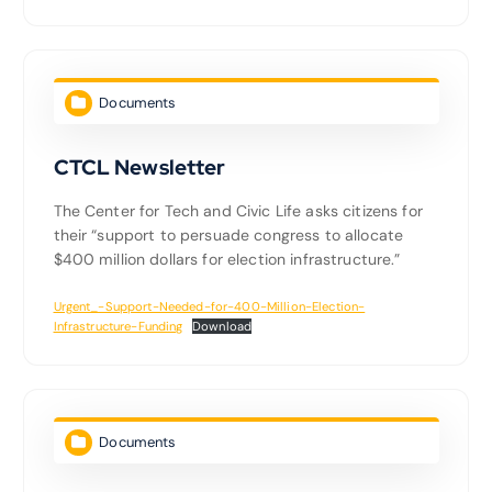
Documents
CTCL Newsletter
The Center for Tech and Civic Life asks citizens for
their “support to persuade congress to allocate
$400 million dollars for election infrastructure.”
Urgent_-Support-Needed-for-400-Million-Election-
Infrastructure-Funding
Download
Documents