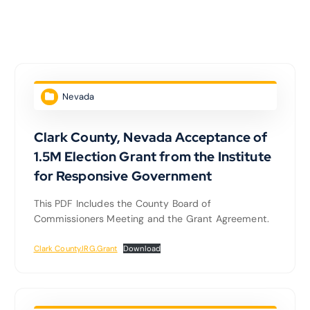
Nevada
Clark County, Nevada Acceptance of
1.5M Election Grant from the Institute
for Responsive Government
This PDF Includes the County Board of
Commissioners Meeting and the Grant Agreement.
Clark County.IRG.Grant
Download