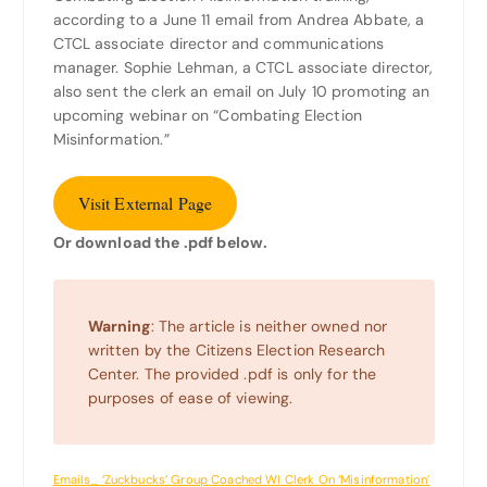
according to a June 11 email from Andrea Abbate, a
CTCL associate director and communications
manager. Sophie Lehman, a CTCL associate director,
also sent the clerk an email on July 10 promoting an
upcoming webinar on “Combating Election
Misinformation.”
Visit External Page
Or download the .pdf below.
Warning
: The article is neither owned nor
written by the Citizens Election Research
Center. The provided .pdf is only for the
purposes of ease of viewing.
Emails_ ‘Zuckbucks’ Group Coached WI Clerk On ‘Misinformation’