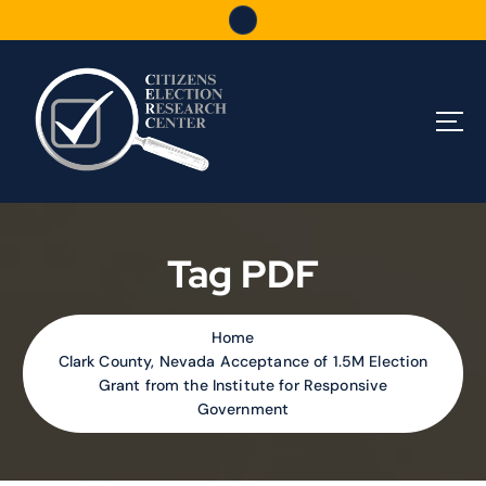
S
k
i
p
t
o
c
o
n
t
e
Tag PDF
n
t
Home
Clark County, Nevada Acceptance of 1.5M Election
Grant from the Institute for Responsive
Government